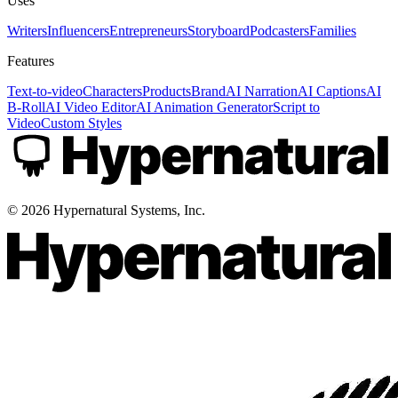
Uses
Writers
Influencers
Entrepreneurs
Storyboard
Podcasters
Families
Features
Text-to-video
Characters
Products
Brand
AI Narration
AI Captions
AI
B-Roll
AI Video Editor
AI Animation Generator
Script to
Video
Custom Styles
©
2026
Hypernatural Systems, Inc.