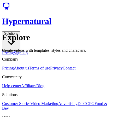
Hypernatural
Solutions
Explore
Create videos with templates, styles and characters.
Pricing
Sign Up
Company
Pricing
About us
Terms of use
Privacy
Contact
Community
Help center
Affiliates
Blog
Solutions
Customer Stories
Video Marketing
Advertising
DTC
CPG
Food &
Bev