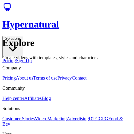
Hypernatural
Solutions
Explore
Create videos with templates, styles and characters.
Pricing
Sign Up
Company
Pricing
About us
Terms of use
Privacy
Contact
Community
Help center
Affiliates
Blog
Solutions
Customer Stories
Video Marketing
Advertising
DTC
CPG
Food &
Bev