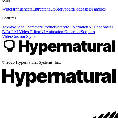
Uses
Writers
Influencers
Entrepreneurs
Storyboard
Podcasters
Families
Features
Text-to-video
Characters
Products
Brand
AI Narration
AI Captions
AI
B-Roll
AI Video Editor
AI Animation Generator
Script to
Video
Custom Styles
©
2026
Hypernatural Systems, Inc.