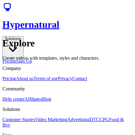
Hypernatural
Solutions
Explore
Create videos with templates, styles and characters.
Pricing
Sign Up
Company
Pricing
About us
Terms of use
Privacy
Contact
Community
Help center
Affiliates
Blog
Solutions
Customer Stories
Video Marketing
Advertising
DTC
CPG
Food &
Bev