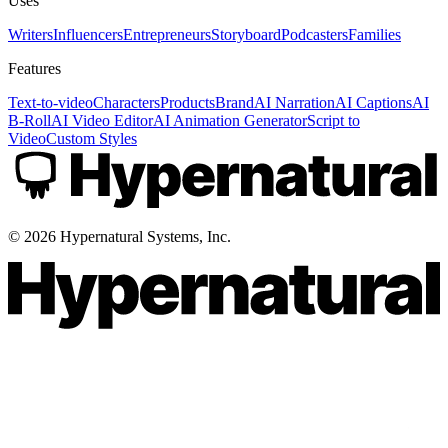
Uses
Writers
Influencers
Entrepreneurs
Storyboard
Podcasters
Families
Features
Text-to-video
Characters
Products
Brand
AI Narration
AI Captions
AI
B-Roll
AI Video Editor
AI Animation Generator
Script to
Video
Custom Styles
©
2026
Hypernatural Systems, Inc.