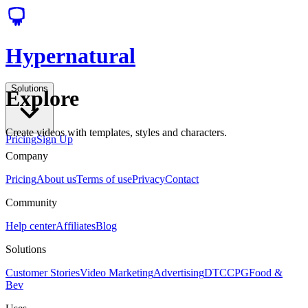
Hypernatural
Solutions
Explore
Create videos with templates, styles and characters.
Pricing
Sign Up
Company
Pricing
About us
Terms of use
Privacy
Contact
Community
Help center
Affiliates
Blog
Solutions
Customer Stories
Video Marketing
Advertising
DTC
CPG
Food &
Bev