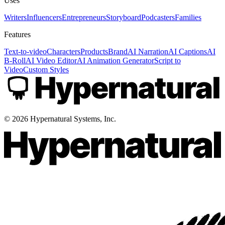
Uses
Writers
Influencers
Entrepreneurs
Storyboard
Podcasters
Families
Features
Text-to-video
Characters
Products
Brand
AI Narration
AI Captions
AI
B-Roll
AI Video Editor
AI Animation Generator
Script to
Video
Custom Styles
©
2026
Hypernatural Systems, Inc.