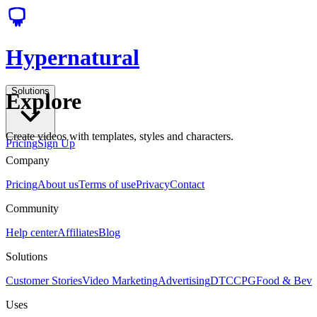
Hypernatural
Solutions
Explore
Create videos with templates, styles and characters.
Pricing
Sign Up
Company
Pricing
About us
Terms of use
Privacy
Contact
Community
Help center
Affiliates
Blog
Solutions
Customer Stories
Video Marketing
Advertising
DTC
CPG
Food & Bev
Uses