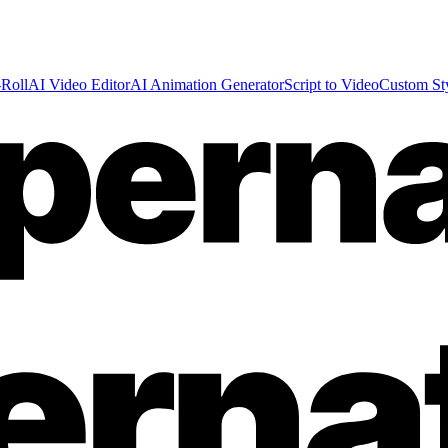
Roll
AI Video Editor
AI Animation Generator
Script to Video
Custom St