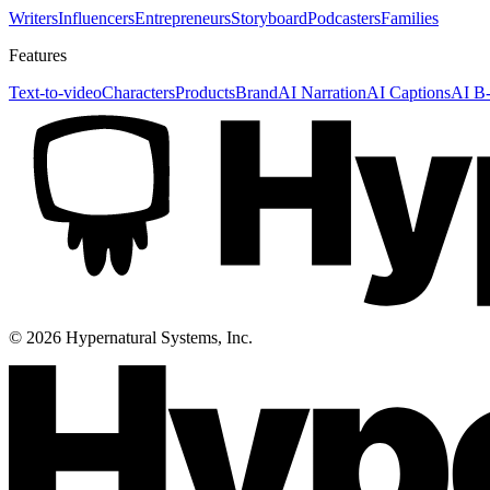
Writers
Influencers
Entrepreneurs
Storyboard
Podcasters
Families
Features
Text-to-video
Characters
Products
Brand
AI Narration
AI Captions
AI B-
©
2026
Hypernatural Systems, Inc.