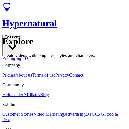
Hypernatural
Solutions
Explore
Create videos with templates, styles and characters.
Pricing
Sign Up
Company
Pricing
About us
Terms of use
Privacy
Contact
Community
Help center
Affiliates
Blog
Solutions
Customer Stories
Video Marketing
Advertising
DTC
CPG
Food &
Bev