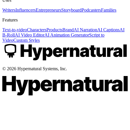
Uses
Writers
Influencers
Entrepreneurs
Storyboard
Podcasters
Families
Features
Text-to-video
Characters
Products
Brand
AI Narration
AI Captions
AI
B-Roll
AI Video Editor
AI Animation Generator
Script to
Video
Custom Styles
©
2026
Hypernatural Systems, Inc.