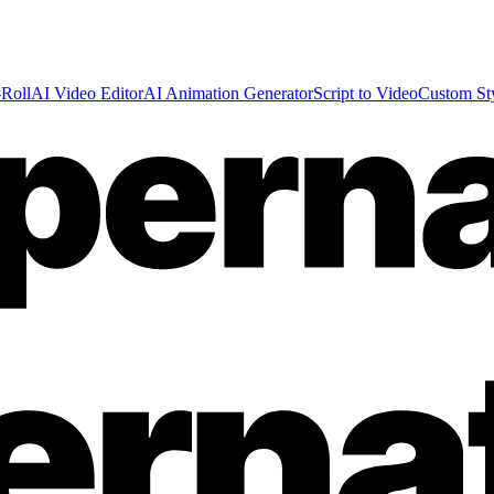
Roll
AI Video Editor
AI Animation Generator
Script to Video
Custom St