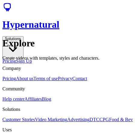
Hypernatural
Solutions
Explore
Create videos with templates, styles and characters.
Pricing
Sign Up
Company
Pricing
About us
Terms of use
Privacy
Contact
Community
Help center
Affiliates
Blog
Solutions
Customer Stories
Video Marketing
Advertising
DTC
CPG
Food & Bev
Uses