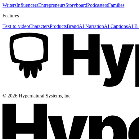
Writers
Influencers
Entrepreneurs
Storyboard
Podcasters
Families
Features
Text-to-video
Characters
Products
Brand
AI Narration
AI Captions
AI B-
©
2026
Hypernatural Systems, Inc.