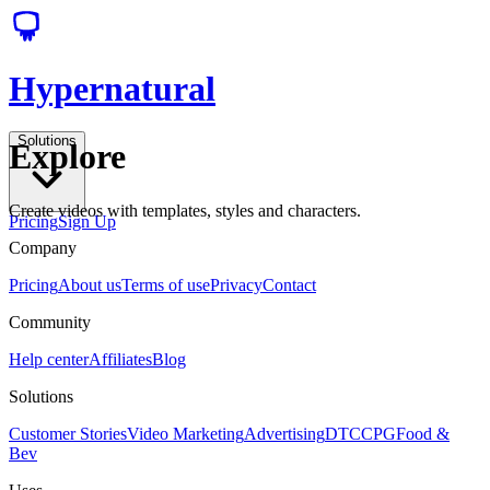
Hypernatural
Solutions
Explore
Create videos with templates, styles and characters.
Pricing
Sign Up
Company
Pricing
About us
Terms of use
Privacy
Contact
Community
Help center
Affiliates
Blog
Solutions
Customer Stories
Video Marketing
Advertising
DTC
CPG
Food &
Bev