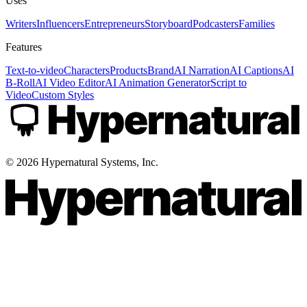
Uses
Writers
Influencers
Entrepreneurs
Storyboard
Podcasters
Families
Features
Text-to-video
Characters
Products
Brand
AI Narration
AI Captions
AI
B-Roll
AI Video Editor
AI Animation Generator
Script to
Video
Custom Styles
©
2026
Hypernatural Systems, Inc.