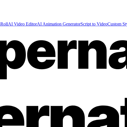
Roll
AI Video Editor
AI Animation Generator
Script to Video
Custom St