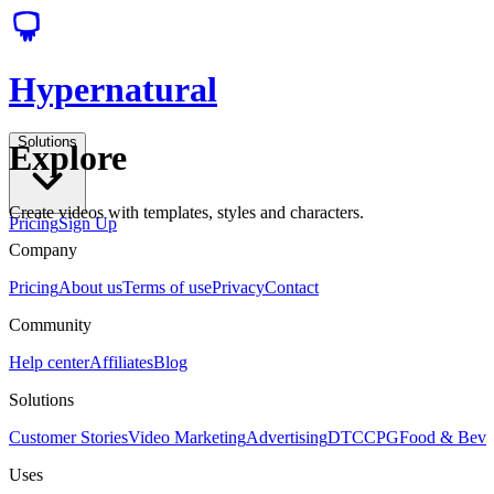
Hypernatural
Solutions
Explore
Create videos with templates, styles and characters.
Pricing
Sign Up
Company
Pricing
About us
Terms of use
Privacy
Contact
Community
Help center
Affiliates
Blog
Solutions
Customer Stories
Video Marketing
Advertising
DTC
CPG
Food & Bev
Uses