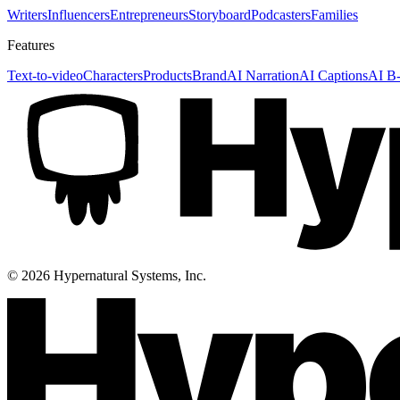
Writers
Influencers
Entrepreneurs
Storyboard
Podcasters
Families
Features
Text-to-video
Characters
Products
Brand
AI Narration
AI Captions
AI B-
©
2026
Hypernatural Systems, Inc.