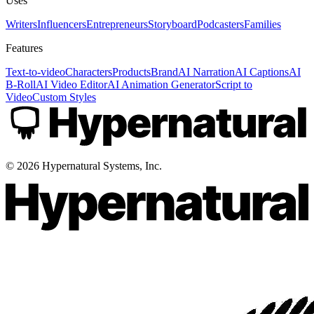
Uses
Writers
Influencers
Entrepreneurs
Storyboard
Podcasters
Families
Features
Text-to-video
Characters
Products
Brand
AI Narration
AI Captions
AI
B-Roll
AI Video Editor
AI Animation Generator
Script to
Video
Custom Styles
©
2026
Hypernatural Systems, Inc.