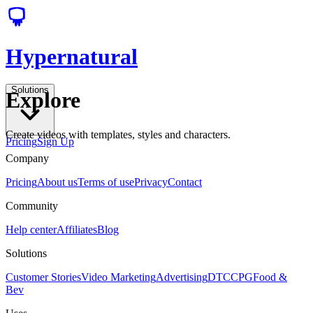
Hypernatural
Solutions
Explore
Create videos with templates, styles and characters.
Pricing
Sign Up
Company
Pricing
About us
Terms of use
Privacy
Contact
Community
Help center
Affiliates
Blog
Solutions
Customer Stories
Video Marketing
Advertising
DTC
CPG
Food &
Bev