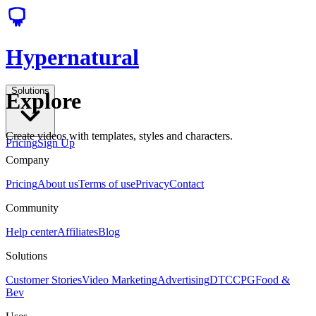
Hypernatural
Solutions
Explore
Create videos with templates, styles and characters.
Pricing
Sign Up
Company
Pricing
About us
Terms of use
Privacy
Contact
Community
Help center
Affiliates
Blog
Solutions
Customer Stories
Video Marketing
Advertising
DTC
CPG
Food &
Bev