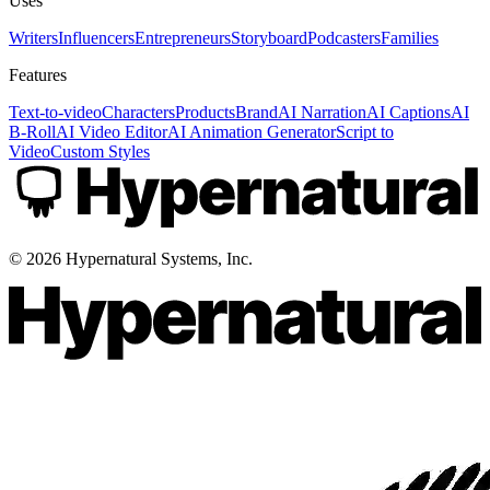
Uses
Writers
Influencers
Entrepreneurs
Storyboard
Podcasters
Families
Features
Text-to-video
Characters
Products
Brand
AI Narration
AI Captions
AI
B-Roll
AI Video Editor
AI Animation Generator
Script to
Video
Custom Styles
©
2026
Hypernatural Systems, Inc.