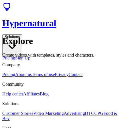
Hypernatural
Solutions
Explore
Create videos with templates, styles and characters.
Pricing
Sign Up
Company
Pricing
About us
Terms of use
Privacy
Contact
Community
Help center
Affiliates
Blog
Solutions
Customer Stories
Video Marketing
Advertising
DTC
CPG
Food &
Bev