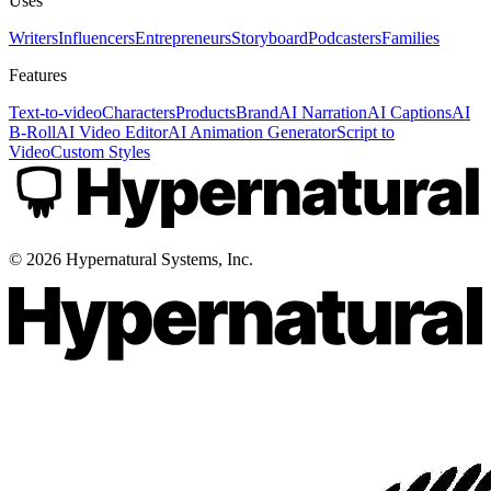
Uses
Writers
Influencers
Entrepreneurs
Storyboard
Podcasters
Families
Features
Text-to-video
Characters
Products
Brand
AI Narration
AI Captions
AI
B-Roll
AI Video Editor
AI Animation Generator
Script to
Video
Custom Styles
©
2026
Hypernatural Systems, Inc.