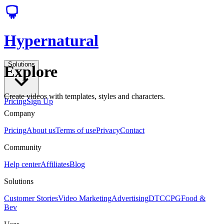
Hypernatural
Solutions
Explore
Create videos with templates, styles and characters.
Pricing
Sign Up
Company
Pricing
About us
Terms of use
Privacy
Contact
Community
Help center
Affiliates
Blog
Solutions
Customer Stories
Video Marketing
Advertising
DTC
CPG
Food &
Bev