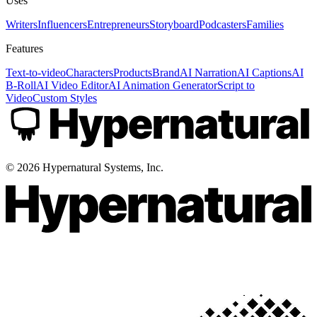
Uses
Writers
Influencers
Entrepreneurs
Storyboard
Podcasters
Families
Features
Text-to-video
Characters
Products
Brand
AI Narration
AI Captions
AI
B-Roll
AI Video Editor
AI Animation Generator
Script to
Video
Custom Styles
©
2026
Hypernatural Systems, Inc.