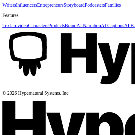
Writers
Influencers
Entrepreneurs
Storyboard
Podcasters
Families
Features
Text-to-video
Characters
Products
Brand
AI Narration
AI Captions
AI B-
©
2026
Hypernatural Systems, Inc.