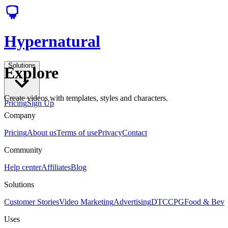
Hypernatural
Solutions
Explore
Create videos with templates, styles and characters.
Pricing
Sign Up
Company
Pricing
About us
Terms of use
Privacy
Contact
Community
Help center
Affiliates
Blog
Solutions
Customer Stories
Video Marketing
Advertising
DTC
CPG
Food & Bev
Uses