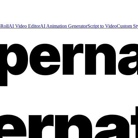
Roll
AI Video Editor
AI Animation Generator
Script to Video
Custom St