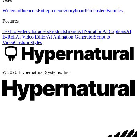
Uses
Writers
Influencers
Entrepreneurs
Storyboard
Podcasters
Families
Features
Text-to-video
Characters
Products
Brand
AI Narration
AI Captions
AI
B-Roll
AI Video Editor
AI Animation Generator
Script to
Video
Custom Styles
©
2026
Hypernatural Systems, Inc.