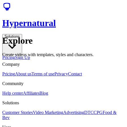
Hypernatural
Solutions
Explore
Create videos with templates, styles and characters.
Pricing
Sign Up
Company
Pricing
About us
Terms of use
Privacy
Contact
Community
Help center
Affiliates
Blog
Solutions
Customer Stories
Video Marketing
Advertising
DTC
CPG
Food &
Bev