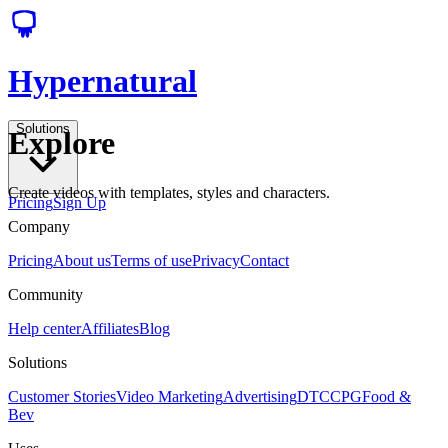
Hypernatural
Solutions
Explore
Create videos with templates, styles and characters.
Pricing
Sign Up
Company
Pricing
About us
Terms of use
Privacy
Contact
Community
Help center
Affiliates
Blog
Solutions
Customer Stories
Video Marketing
Advertising
DTC
CPG
Food &
Bev