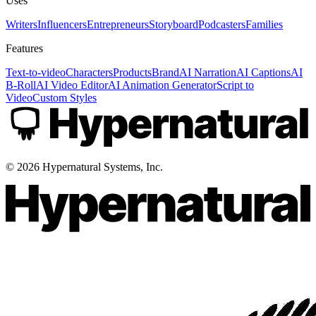
Uses
Writers
Influencers
Entrepreneurs
Storyboard
Podcasters
Families
Features
Text-to-video
Characters
Products
Brand
AI Narration
AI Captions
AI
B-Roll
AI Video Editor
AI Animation Generator
Script to
Video
Custom Styles
©
2026
Hypernatural Systems, Inc.